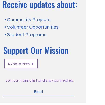
Receive updates about:
• Community Projects
• Volunteer Opportunities
• Student Programs
Support Our Mission
Donate Now
Join our mailing list and stay connected.