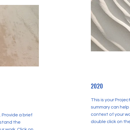
2020
This is your Projec
summary can help 
context of your wor
. Provide a brief
double click on the
rstand the
r work. Click on