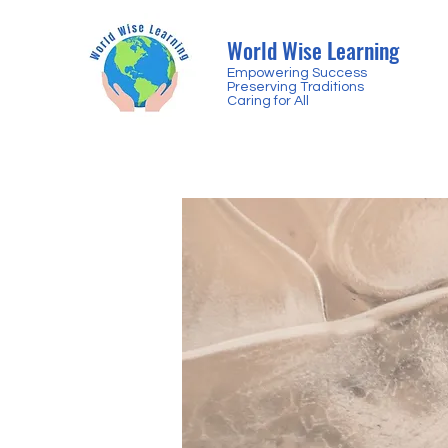
World Wise Learning
Empowering Success
Preserving Traditions
Caring for All