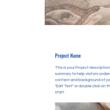
Project Name
This is your Project description
summary to help visitors unde
context and background of you
"Edit Text" or double click on t
start.