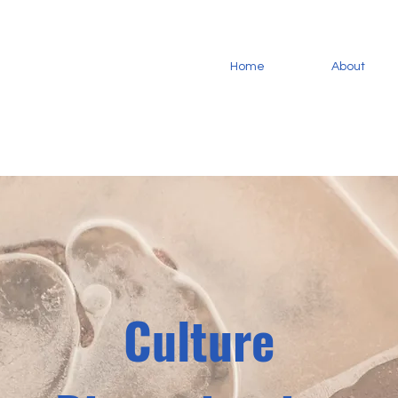
Home
About
Culture