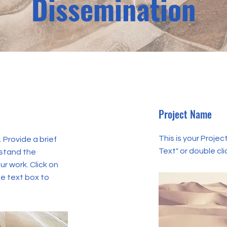
Dissemination
Project Name
This is your Project
. Provide a brief
Text" or double cli
rstand the
r work. Click on
he text box to