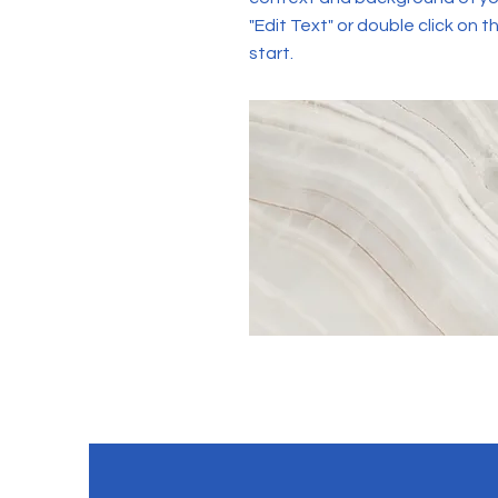
"Edit Text" or double click on t
start.