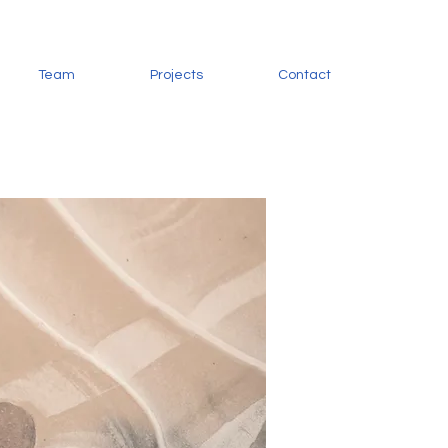
Team
Projects
Contact