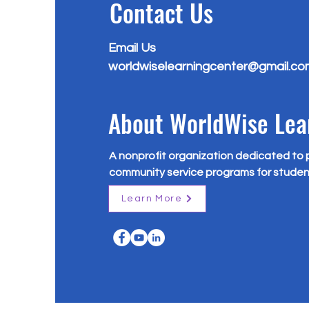
Contact Us
Email Us
worldwiselearningcenter@gmail.co
About WorldWise Lea
A nonprofit organization dedicated to 
community service programs for studen
Learn More