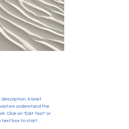
t description. A brief
visitors understand the
k. Click on "Edit Text" or
 text box to start.