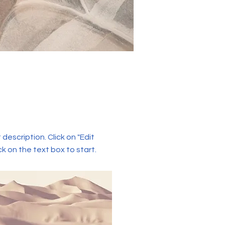
 description. Click on "Edit
ck on the text box to start.