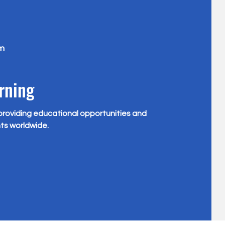
m
rning
providing educational opportunities and
ts worldwide.