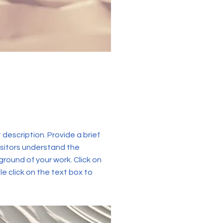
t description. Provide a brief
isitors understand the
round of your work. Click on
le click on the text box to