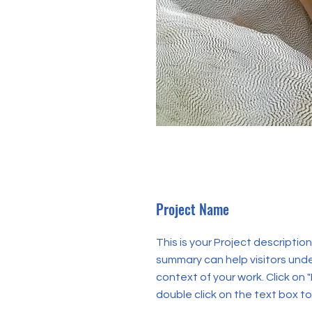
Project Name
This is your Project description.
summary can help visitors und
context of your work. Click on "
double click on the text box to