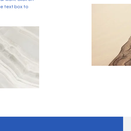
he text box to