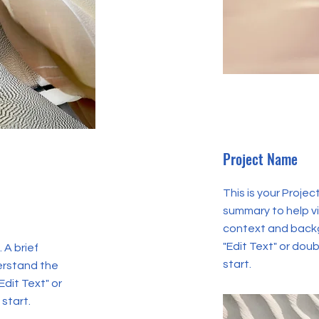
Project Name
This is your Projec
summary to help v
context and backg
"Edit Text" or doub
 A brief
start.
erstand the
Edit Text" or
 start.