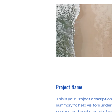
Project Name
This is your Project description
summary to help visitors unde
context and background of you